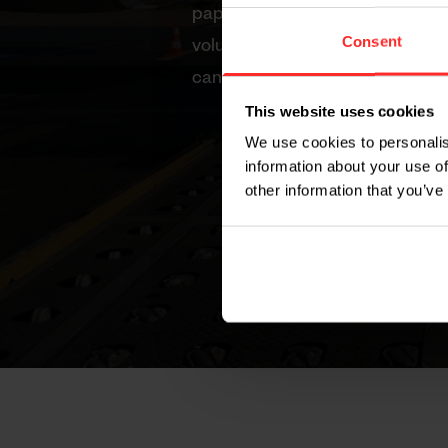
paper, we take a closer look at
Consent
volume measurement with Weigh
can dramatically improve your 
This website uses cookies
Cost savings through accu
We use cookies to personalis
Workplace efficiency and 
information about your use of
other information that you’ve
Regulatory compliance with
measurement
Flexibility in logistics oper
Optimization of loads and s