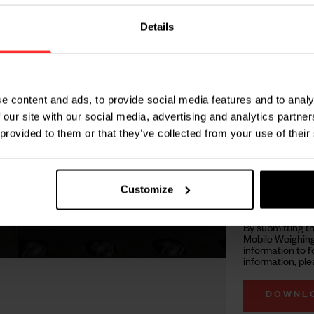
 how real-time weight and
Details
 in Motion technology
processes.
rate weighing data
e content and ads, to provide social media features and to analy
safety
 our site with our social media, advertising and analytics partn
 provided to them or that they’ve collected from your use of their
 reliable weight
ations
Customize
pace utilization
By submitting t
Mobile Weighing
information to f
information, ple