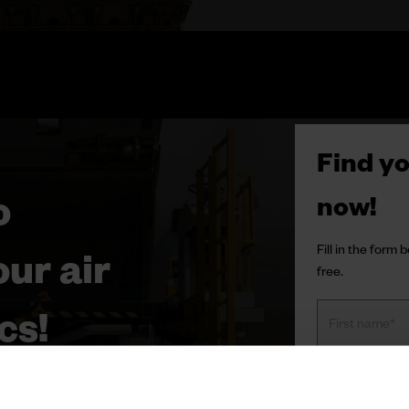
Find yo
o
now!
Fill in the form
ur air
free.
cs!
y to success. In this white