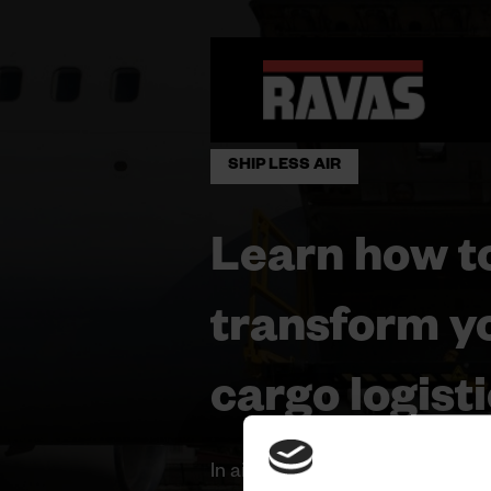
SHIP LESS AIR
Learn how t
transform yo
cargo logisti
In air cargo, efficiency is the ke