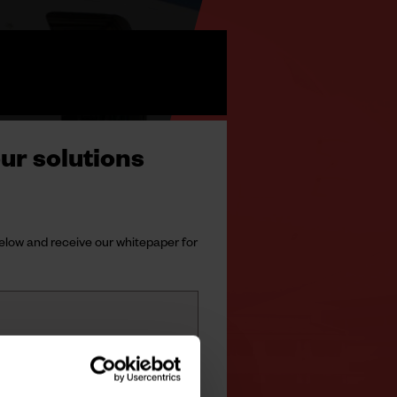
ur solutions
 below and receive our whitepaper for