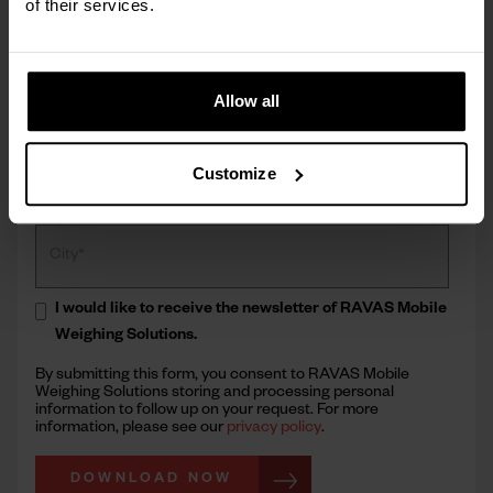
of their services.
Allow all
Customize
I would like to receive the newsletter of RAVAS Mobile
Weighing Solutions.
By submitting this form, you consent to RAVAS Mobile
Weighing Solutions storing and processing personal
information to follow up on your request. For more
information, please see our
privacy policy
.