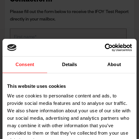
Contactform
Please fill out the form below to receive the IFOY Test Report
directly in your mailbox.
Consent
Details
About
This website uses cookies
We use cookies to personalise content and ads, to
provide social media features and to analyse our traffic.
We also share information about your use of our site with
our social media, advertising and analytics partners who
may combine it with other information that you’ve
provided to them or that they’ve collected from your use