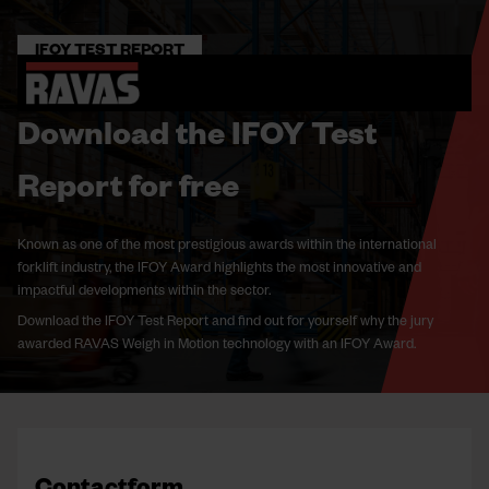
IFOY TEST REPORT
Download the IFOY Test
Report for free
Known as one of the most prestigious awards within the international
forklift industry, the IFOY Award highlights the most innovative and
impactful developments within the sector.
Download the IFOY Test Report and find out for yourself why the jury
awarded RAVAS Weigh in Motion technology with an IFOY Award.